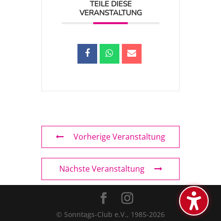
TEILE DIESE
VERANSTALTUNG
Vorherige Veranstaltung
Nächste Veranstaltung
© Sonntags-Club e.V., 1985-2026