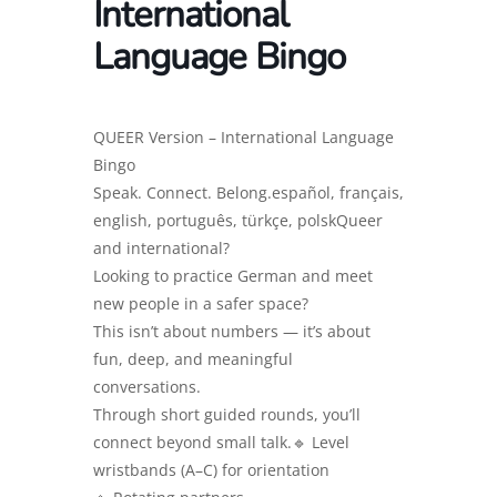
International
Language Bingo
QUEER Version – International Language
Bingo
Speak. Connect. Belong.español, français,
english, português, türkçe, polskQueer
and international?
Looking to practice German and meet
new people in a safer space?
This isn’t about numbers — it’s about
fun, deep, and meaningful
conversations.
Through short guided rounds, you’ll
connect beyond small talk.🔹 Level
wristbands (A–C) for orientation