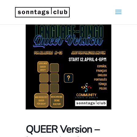
QUEER Version –