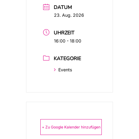
DATUM
23. Aug. 2026
UHRZEIT
16:00 - 18:00
KATEGORIE
Events
+ Zu Google Kalender hinzufügen