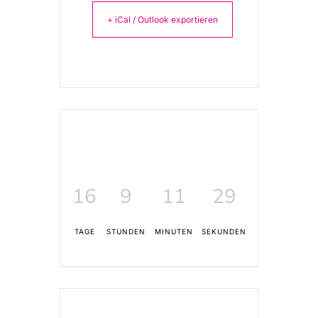
+ iCal / Outlook exportieren
16
9
11
29
TAGE
STUNDEN
MINUTEN
SEKUNDEN