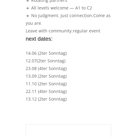
🔹 Rotating partners
🔹 All levels welcome — A1 to C2
🔹 No judgment. Just connection.Come as
you are.
Leave with community.regular event
next dates:
14.06 (2ter Sonntag)
12.07(2ter Sonntag)
23.08 (4ter Sonntag)
13.09 (2ter Sonntag)
11.10 (2ter Sonntag)
22.11 (4ter Sonntag)
13.12 (2ter Sonntag)