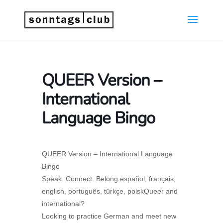
QUEER Version –
International
Language Bingo
QUEER Version – International Language
Bingo
Speak. Connect. Belong.español, français,
english, português, türkçe, polskQueer and
international?
Looking to practice German and meet new