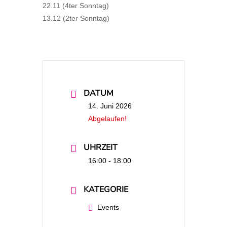
22.11 (4ter Sonntag)
13.12 (2ter Sonntag)
DATUM
14. Juni 2026
Abgelaufen!
UHRZEIT
16:00 - 18:00
KATEGORIE
Events