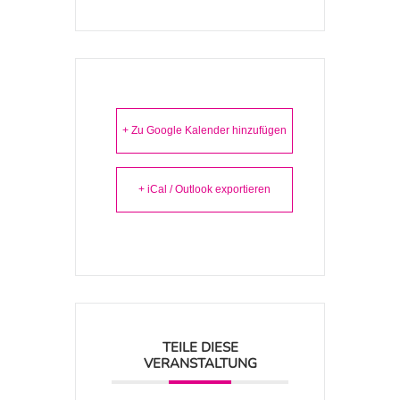
+ Zu Google Kalender hinzufügen
+ iCal / Outlook exportieren
TEILE DIESE
VERANSTALTUNG