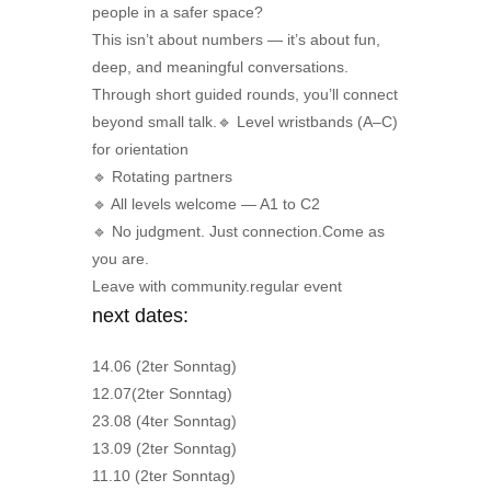
people in a safer space?
This isn’t about numbers — it’s about fun,
deep, and meaningful conversations.
Through short guided rounds, you’ll connect
beyond small talk.🔹 Level wristbands (A–C)
for orientation
🔹 Rotating partners
🔹 All levels welcome — A1 to C2
🔹 No judgment. Just connection.Come as
you are.
Leave with community.regular event
next dates:
14.06 (2ter Sonntag)
12.07(2ter Sonntag)
23.08 (4ter Sonntag)
13.09 (2ter Sonntag)
11.10 (2ter Sonntag)