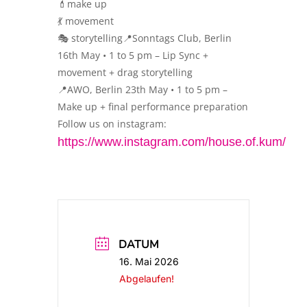
💄make up
💃 movement
🎭 storytelling📍Sonntags Club, Berlin
16th May • 1 to 5 pm – Lip Sync +
movement + drag storytelling
📍AWO, Berlin 23th May • 1 to 5 pm –
Make up + final performance preparation
Follow us on instagram:
https://www.instagram.com/house.of.kum/
DATUM
16. Mai 2026
Abgelaufen!