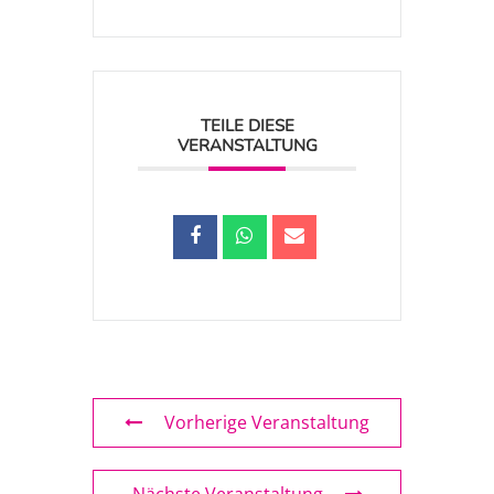
TEILE DIESE
VERANSTALTUNG
Vorherige Veranstaltung