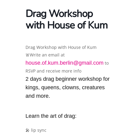
Drag Workshop
with House of Kum
Drag Workshop with House of Kum
🚨Write an email at
house.of.kum.berlin@gmail.com
to
RSVP and receive more info
2 days drag beginner workshop for
kings, queens, clowns, creatures
and more.
Learn the art of drag:
🎤 lip sync