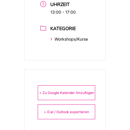
UHRZEIT
13:00 - 17:00
KATEGORIE
Workshops/Kurse
+ Zu Google Kalender hinzufügen
+ iCal / Outlook exportieren